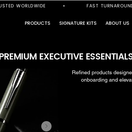
TED WORLDWIDE         •           FAST TURNAROUND     
PRODUCTS
SIGNATURE KITS
ABOUT US
PREMIUM EXECUTIVE ESSENTIAL
Refined products designed
onboarding and eleva