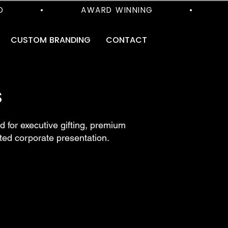
      •           AWARD WINNING           •           
CUSTOM BRANDING
CONTACT
S
 for executive gifting, premium
ted corporate presentation.