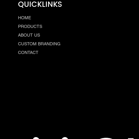
QUICKLINKS
HOME
PRODUCTS
ABOUT US
CUSTOM BRANDING
CONTACT