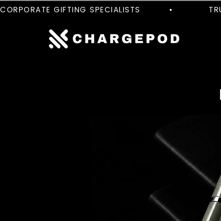
CORPORATE GIFTING SPECIALISTS         •           TRUS