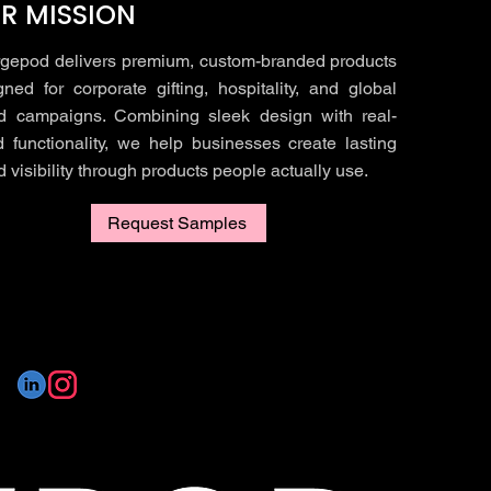
R MISSION
gepod delivers premium, custom-branded products
gned for corporate gifting, hospitality, and global
d campaigns. Combining sleek design with real-
d functionality, we help businesses create lasting
 visibility through products people actually use.
Request Samples