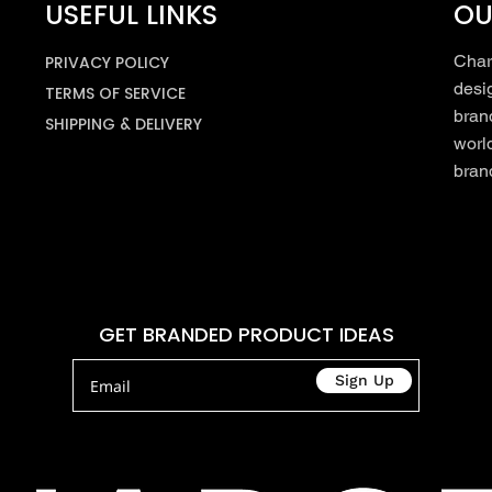
USEFUL LINKS
OU
Char
PRIVACY POLICY
desi
TERMS OF SERVICE
bran
SHIPPING & DELIVERY
worl
brand
GET BRANDED PRODUCT IDEAS
Sign Up